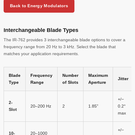
Back to Energy Modulators
Interchangeable Blade Types
The IR-762 provides 3 interchangeable blade options to cover a
frequency range from 20 Hz to 3 kHz. Select the blade that
matches your application requirements.
Blade
Frequency
Number
Maximum
Jitter
Type
Range
of Slots
Aperture
+/−
2-
20–200 Hz
2
1.85"
0.2°
Slot
max
+/−
10-
20–1000