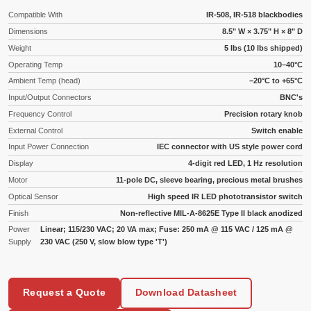
Compatible With
IR-508, IR-518 blackbodies
Dimensions
8.5" W × 3.75" H × 8" D
Weight
5 lbs (10 lbs shipped)
Operating Temp
10–40°C
Ambient Temp (head)
−20°C to +65°C
Input/Output Connectors
BNC's
Frequency Control
Precision rotary knob
External Control
Switch enable
Input Power Connection
IEC connector with US style power cord
Display
4-digit red LED, 1 Hz resolution
Motor
11-pole DC, sleeve bearing, precious metal brushes
Optical Sensor
High speed IR LED phototransistor switch
Finish
Non-reflective MIL-A-8625E Type II black anodized
Power
Linear; 115/230 VAC; 20 VA max; Fuse: 250 mA @ 115 VAC / 125 mA @
Supply
230 VAC (250 V, slow blow type 'T')
Request a Quote
Download Datasheet