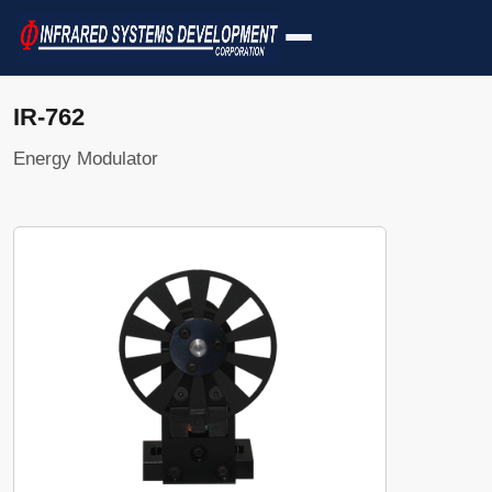
IR-762
Energy Modulator