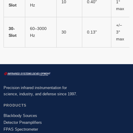
10
0.40"
1°
Slot
Hz
max
+/−
30-
60–3000
30
0.13"
3°
Slot
Hz
max
Precision infrared instrumentation for
science, industry, and defense since 1997.
PRODUCTS
Blackbody Sources
Detector Preamplifiers
FPAS Spectrometer