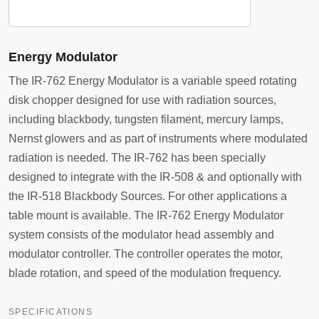
Energy Modulator
The IR-762 Energy Modulator is a variable speed rotating
disk chopper designed for use with radiation sources,
including blackbody, tungsten filament, mercury lamps,
Nernst glowers and as part of instruments where modulated
radiation is needed. The IR-762 has been specially
designed to integrate with the IR-508 & and optionally with
the IR-518 Blackbody Sources. For other applications a
table mount is available. The IR-762 Energy Modulator
system consists of the modulator head assembly and
modulator controller. The controller operates the motor,
blade rotation, and speed of the modulation frequency.
SPECIFICATIONS