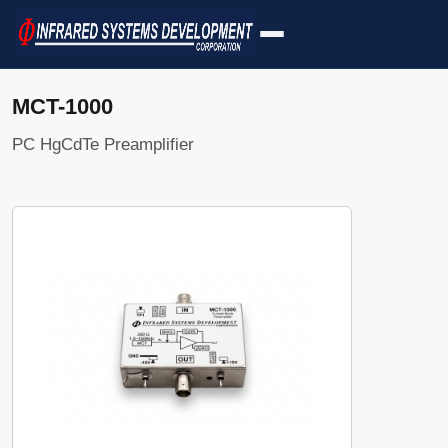
MCT-1000
PC HgCdTe Preamplifier