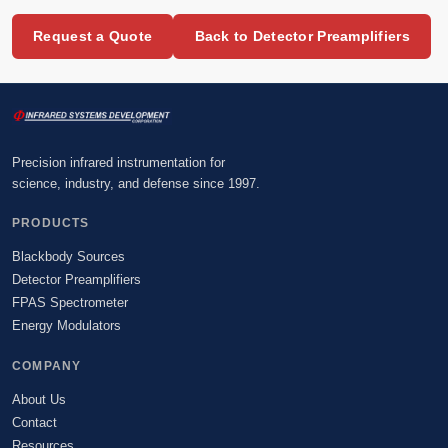
Request a Quote
Back to Detector Preamplifiers
Precision infrared instrumentation for
science, industry, and defense since 1997.
PRODUCTS
Blackbody Sources
Detector Preamplifiers
FPAS Spectrometer
Energy Modulators
COMPANY
About Us
Contact
Resources