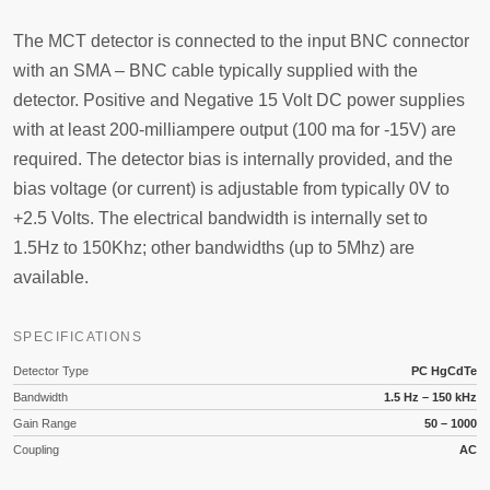
The MCT detector is connected to the input BNC connector
with an SMA – BNC cable typically supplied with the
detector. Positive and Negative 15 Volt DC power supplies
with at least 200-milliampere output (100 ma for -15V) are
required. The detector bias is internally provided, and the
bias voltage (or current) is adjustable from typically 0V to
+2.5 Volts. The electrical bandwidth is internally set to
1.5Hz to 150Khz; other bandwidths (up to 5Mhz) are
available.
SPECIFICATIONS
Detector Type
PC HgCdTe
Bandwidth
1.5 Hz – 150 kHz
Gain Range
50 – 1000
Coupling
AC