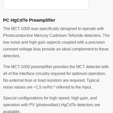
PC HgCdTe Preamplifier
The MCT-1000 was specifically designed to operate with
Photoconductive Mercury Cadmium Telluride detectors. The
low noise and high gain aspects coupled with a precision
constant voltage bias provide an ideal complement to these
detectors.
The MCT-1000 preamplifier provides the MCT detector with
all of the interface circuitry required for optimum operation.
No external bias or load resistors are required. Typical
noise values are <1.5 nv/Hz⁻¹ referred to the input.
Special configurations for high speed, high gain, and
operation with PV (photovoltaic) HgCdTe detectors are
available.