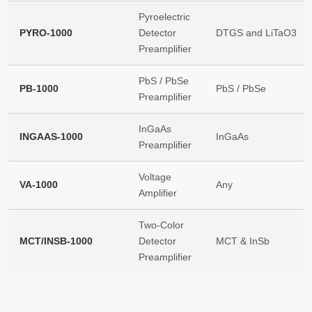
Pyroelectric
PYRO-1000
Detector
DTGS and LiTaO3
Preamplifier
PbS / PbSe
PB-1000
PbS / PbSe
Preamplifier
InGaAs
INGAAS-1000
InGaAs
Preamplifier
Voltage
VA-1000
Any
Amplifier
Two-Color
MCT/INSB-1000
Detector
MCT & InSb
Preamplifier