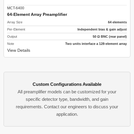
MCT-6400
64-Element Array Preamplifier
Array Size
64 elements
Per-Element
Independent bias & gain adjust
Output
50 Ω BNC (rear panel)
Note
Two units interface a 128-element array
View Details
Custom Configurations Available
All preamplifier models can be customized for your
specific detector type, bandwidth, and gain
requirements. Contact our engineers to discuss your
application.