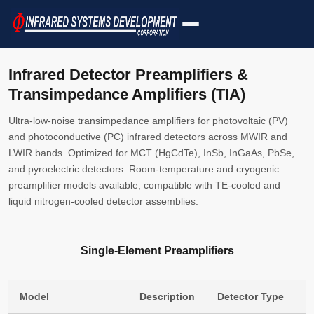
Infrared Detector Preamplifiers &
Transimpedance Amplifiers (TIA)
Ultra-low-noise transimpedance amplifiers for photovoltaic (PV)
and photoconductive (PC) infrared detectors across MWIR and
LWIR bands. Optimized for MCT (HgCdTe), InSb, InGaAs, PbSe,
and pyroelectric detectors. Room-temperature and cryogenic
preamplifier models available, compatible with TE-cooled and
liquid nitrogen-cooled detector assemblies.
Single-Element Preamplifiers
Model
Description
Detector Type