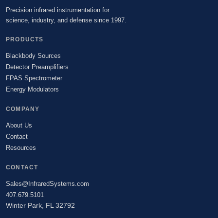
Precision infrared instrumentation for
science, industry, and defense since 1997.
PRODUCTS
Blackbody Sources
Detector Preamplifiers
FPAS Spectrometer
Energy Modulators
COMPANY
About Us
Contact
Resources
CONTACT
Sales@InfraredSystems.com
407.679.5101
Winter Park, FL 32792