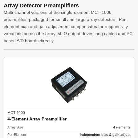
Array Detector Preamplifiers
Multi-channel versions of the single-element MCT-1000
preamplifier, packaged for small and large array detectors. Per-
element bias and gain adjustment compensates for responsivity
variations across the array. 50 Ω output drives long cables and PC-
based A/D boards directly.
MCT-4000
4-Element Array Preamplifier
Array Size
4 elements
Per-Element
Independent bias & gain adjust