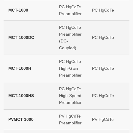
PC HgCdTe
MCT-1000
PC HgCdTe
Preamplifier
PC HgCdTe
Preamplifier
MCT-1000DC
PC HgCdTe
(DC-
Coupled)
PC HgCdTe
MCT-1000H
High-Gain
PC HgCdTe
Preamplifier
PC HgCdTe
MCT-1000HS
High-Speed
PC HgCdTe
Preamplifier
PV HgCdTe
PVMCT-1000
PV HgCdTe
Preamplifier