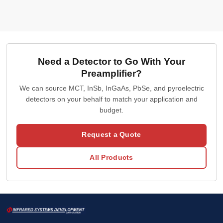
Need a Detector to Go With Your
Preamplifier?
We can source MCT, InSb, InGaAs, PbSe, and pyroelectric
detectors on your behalf to match your application and
budget.
Request a Quote
All Products