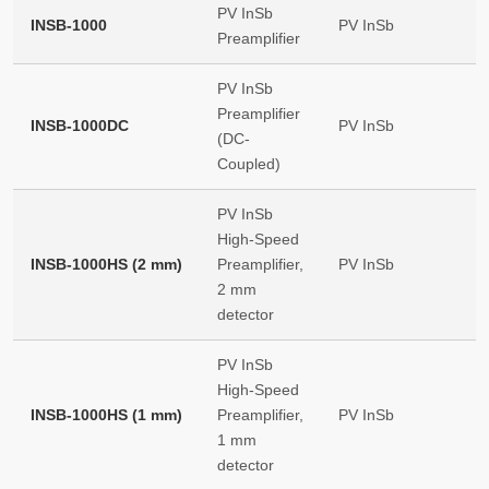
PV InSb
INSB-1000
PV InSb
Preamplifier
PV InSb
Preamplifier
INSB-1000DC
PV InSb
(DC-
Coupled)
PV InSb
High-Speed
INSB-1000HS (2 mm)
Preamplifier,
PV InSb
2 mm
detector
PV InSb
High-Speed
INSB-1000HS (1 mm)
Preamplifier,
PV InSb
1 mm
detector