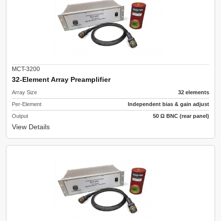
MCT-3200
32-Element Array Preamplifier
Array Size
32 elements
Per-Element
Independent bias & gain adjust
Output
50 Ω BNC (rear panel)
View Details