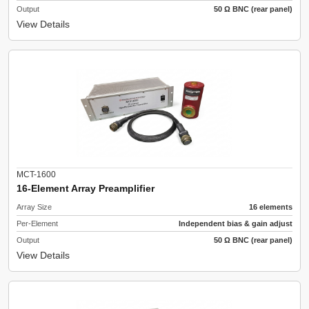
Output
50 Ω BNC (rear panel)
View Details
MCT-1600
16-Element Array Preamplifier
Array Size
16 elements
Per-Element
Independent bias & gain adjust
Output
50 Ω BNC (rear panel)
View Details