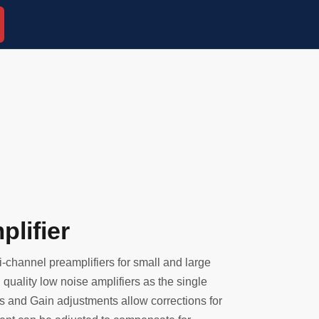
lifier
-channel preamplifiers for small and large
quality low noise amplifiers as the single
s and Gain adjustments allow corrections for