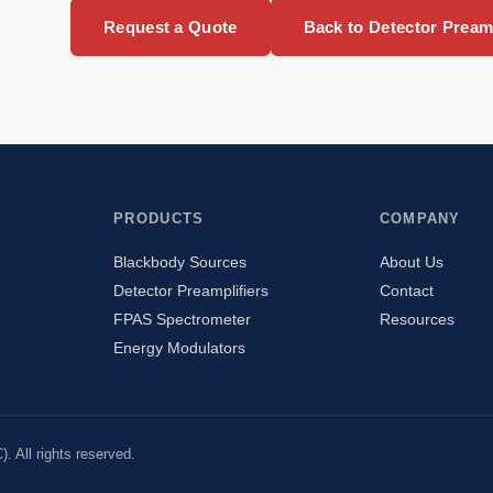
Request a Quote
Back to Detector Preamp
PRODUCTS
COMPANY
Blackbody Sources
About Us
Detector Preamplifiers
Contact
FPAS Spectrometer
Resources
Energy Modulators
 All rights reserved.