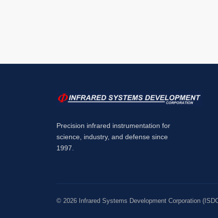
Precision infrared instrumentation for
science, industry, and defense since
1997.
©
2026
Infrared Systems Development Corporation (ISDC).