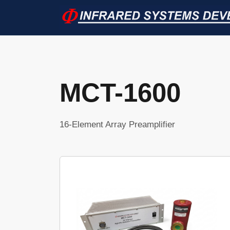
MCT-1600
16-Element Array Preamplifier