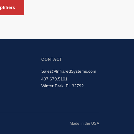
lifiers
CONTACT
Sales@InfraredSystems.com
407.679.5101
Winter Park, FL 32792
Made in the USA