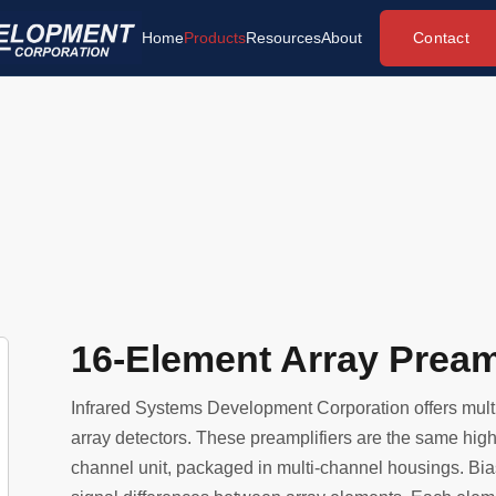
Contact
Home
Products
Resources
About
16-Element Array Preamp
Infrared Systems Development Corporation offers multi
array detectors. These preamplifiers are the same high 
channel unit, packaged in multi-channel housings. Bia