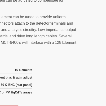
ent can be adjusted to compensate for
element can be tuned to provide uniform
nectors attach to the detector terminals and
 and analysis circuitry. Low impedance output
rds, and drive long length cables. Several
o MCT-6400's will interface with a 128 Element
16 elements
ent bias & gain adjust
50 Ω BNC (rear panel)
 or PV HgCdTe arrays