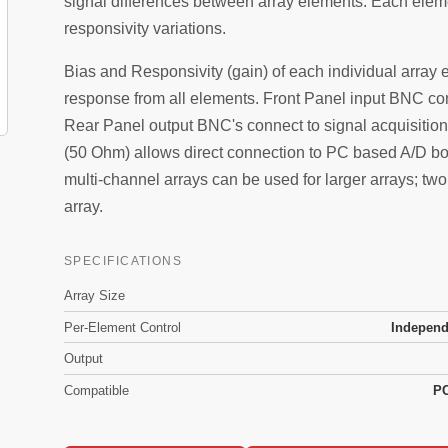
signal differences between array elements. Each elem
responsivity variations.
Bias and Responsivity (gain) of each individual array 
response from all elements. Front Panel input BNC con
Rear Panel output BNC's connect to signal acquisition
(50 Ohm) allows direct connection to PC based A/D boa
multi-channel arrays can be used for larger arrays; tw
array.
SPECIFICATIONS
Array Size
Per-Element Control
Independ
Output
Compatible
PC