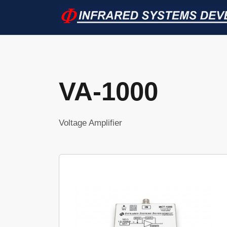
VA-1000
Voltage Amplifier