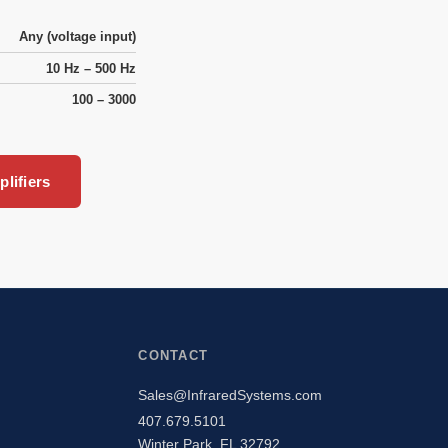
Any (voltage input)
10 Hz – 500 Hz
100 – 3000
lifiers
CONTACT
Sales@InfraredSystems.com
407.679.5101
Winter Park, FL 32792