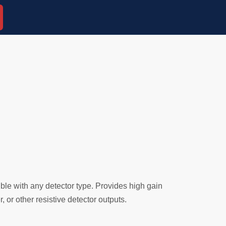
ble with any detector type. Provides high gain
, or other resistive detector outputs.