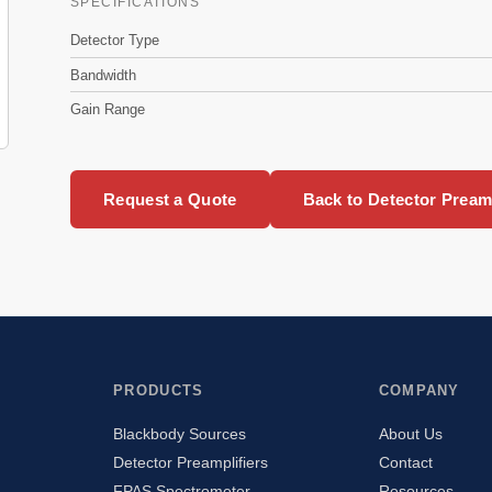
SPECIFICATIONS
Detector Type
Bandwidth
Gain Range
Request a Quote
Back to Detector Preamp
PRODUCTS
COMPANY
Blackbody Sources
About Us
Detector Preamplifiers
Contact
FPAS Spectrometer
Resources