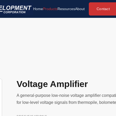
Contact
Home
Products
Resources
About
Voltage Amplifier
A general-purpose low-noise voltage amplifier compati
for low-level voltage signals from thermopile, bolometer