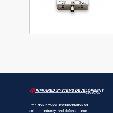
Precision infrared instrumentation for
science, industry, and defense since